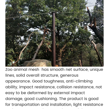
Zoo animal mesh has smooth net surface, unique
lines, solid overall structure, generous
appearance. Good toughness, anti-climbing
ability, impact resistance, collision resistance, not
easy to be deformed by external impact
damage, good cushioning. The product is good
for transportation and installation, light resistance