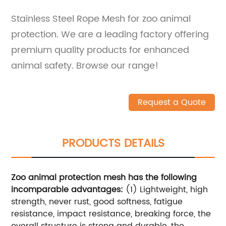
Stainless Steel Rope Mesh for zoo animal
protection. We are a leading factory offering
premium quality products for enhanced
animal safety. Browse our range!
Request a Quote
PRODUCTS DETAILS
Zoo animal protection mesh has the following
incomparable advantages:
(1) Lightweight, high
strength, never rust, good softness, fatigue
resistance, impact resistance, breaking force, the
overall structure is strong and durable, the