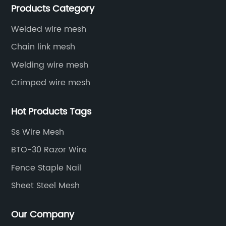
Products Category
protective net, aquaculture net...
Welded wire mesh
Chain link mesh
Welding wire mesh
Crimped wire mesh
Hot Products Tags
Ss Wire Mesh
BTO-30 Razor Wire
Fence Staple Nail
Sheet Steel Mesh
Our Company