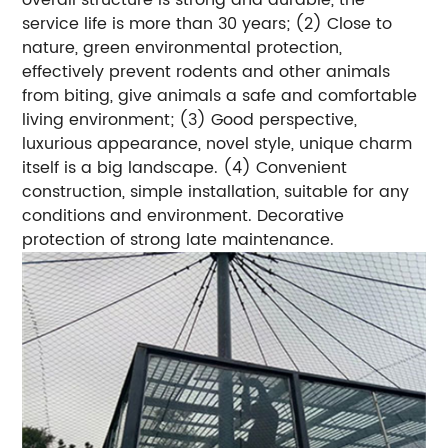
service life is more than 30 years; (2) Close to
nature, green environmental protection,
effectively prevent rodents and other animals
from biting, give animals a safe and comfortable
living environment; (3) Good perspective,
luxurious appearance, novel style, unique charm
itself is a big landscape. (4) Convenient
construction, simple installation, suitable for any
conditions and environment. Decorative
protection of strong late maintenance.