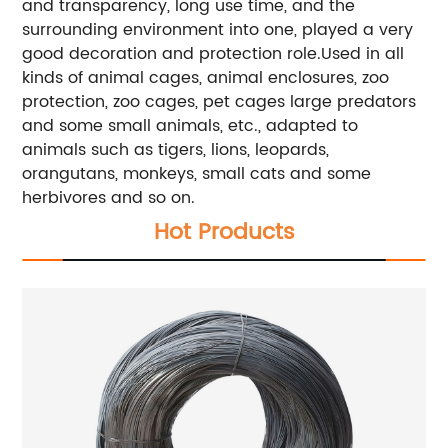
and transparency, long use time, and the
surrounding environment into one, played a very
good decoration and protection role.Used in all
kinds of animal cages, animal enclosures, zoo
protection, zoo cages, pet cages large predators
and some small animals, etc., adapted to
animals such as tigers, lions, leopards,
orangutans, monkeys, small cats and some
herbivores and so on.
Hot Products