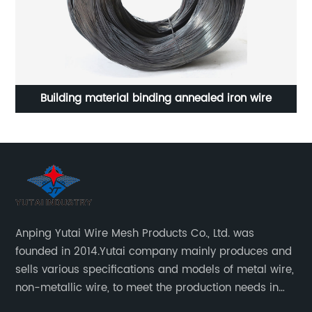
 wire
Stainless steel rope mesh for zoo animal protecti
Anping Yutai Wire Mesh Products Co., Ltd. was
founded in 2014.Yutai company mainly produces and
sells various specifications and models of metal wire,
non-metallic wire, to meet the production needs in
various situations, as well as welding net, all kinds of