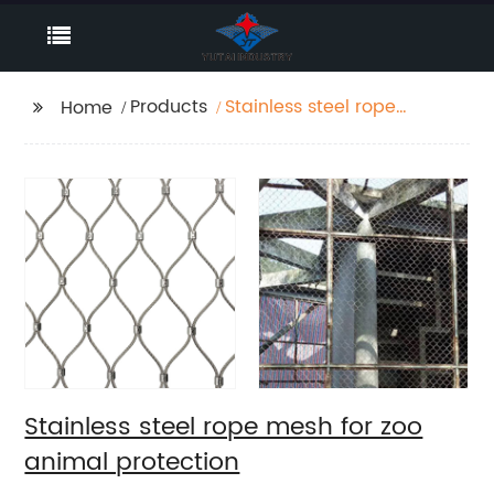
Products
Stainless steel rope
Home
mesh for zoo animal
protection
Stainless steel rope mesh for zoo
animal protection