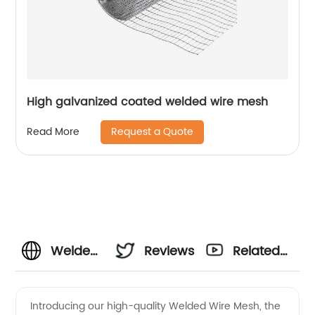
High galvanized coated welded wire mesh
Request a Quote
Read More
Welded
Reviews
Related
Wire
Videos
Introducing our high-quality Welded Wire Mesh, the