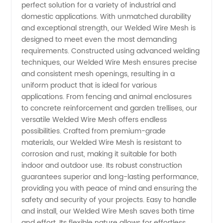
perfect solution for a variety of industrial and
Mesh
domestic applications. With unmatched durability
and exceptional strength, our Welded Wire Mesh is
Manufacturer
designed to meet even the most demanding
requirements. Constructed using advanced welding
in China
techniques, our Welded Wire Mesh ensures precise
and consistent mesh openings, resulting in a
uniform product that is ideal for various
applications. From fencing and animal enclosures
to concrete reinforcement and garden trellises, our
versatile Welded Wire Mesh offers endless
possibilities. Crafted from premium-grade
materials, our Welded Wire Mesh is resistant to
corrosion and rust, making it suitable for both
indoor and outdoor use. Its robust construction
guarantees superior and long-lasting performance,
providing you with peace of mind and ensuring the
safety and security of your projects. Easy to handle
and install, our Welded Wire Mesh saves both time
and effort. Its flexible nature allows for effortless