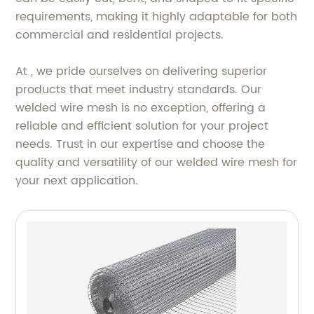
requirements, making it highly adaptable for both
commercial and residential projects.
At , we pride ourselves on delivering superior
products that meet industry standards. Our
welded wire mesh is no exception, offering a
reliable and efficient solution for your project
needs. Trust in our expertise and choose the
quality and versatility of our welded wire mesh for
your next application.