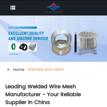
Welded wire mesh
Home
Leading Welded Wire Mesh
Manufacturer - Your Reliable
Supplier in China