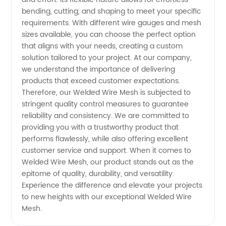
bending, cutting, and shaping to meet your specific
requirements. With different wire gauges and mesh
sizes available, you can choose the perfect option
that aligns with your needs, creating a custom
solution tailored to your project. At our company,
we understand the importance of delivering
products that exceed customer expectations.
Therefore, our Welded Wire Mesh is subjected to
stringent quality control measures to guarantee
reliability and consistency. We are committed to
providing you with a trustworthy product that
performs flawlessly, while also offering excellent
customer service and support. When it comes to
Welded Wire Mesh, our product stands out as the
epitome of quality, durability, and versatility.
Experience the difference and elevate your projects
to new heights with our exceptional Welded Wire
Mesh.