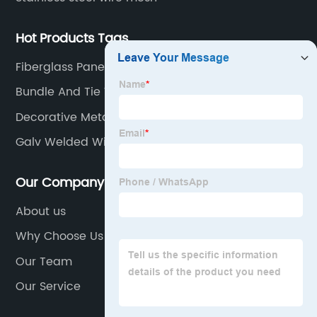
Hot Products Tags
Fiberglass Panels
Bundle And Tie Wire
Decorative Metal Screen
Galv Welded Wire Mesh
Our Company
About us
Why Choose Us
Our Team
Our Service