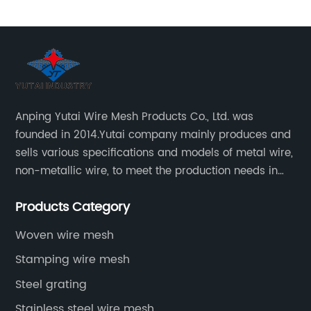
Anping Yutai Wire Mesh Products Co., Ltd. was
founded in 2014.Yutai company mainly produces and
sells various specifications and models of metal wire,
non-metallic wire, to meet the production needs in
various situations, as well as welding net, all kinds of
Products Category
protective net, aquaculture net...
Woven wire mesh
Stamping wire mesh
Steel grating
Stainless steel wire mesh