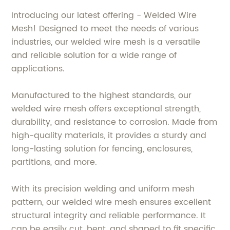
Introducing our latest offering - Welded Wire
Mesh! Designed to meet the needs of various
industries, our welded wire mesh is a versatile
and reliable solution for a wide range of
applications.
Manufactured to the highest standards, our
welded wire mesh offers exceptional strength,
durability, and resistance to corrosion. Made from
high-quality materials, it provides a sturdy and
long-lasting solution for fencing, enclosures,
partitions, and more.
With its precision welding and uniform mesh
pattern, our welded wire mesh ensures excellent
structural integrity and reliable performance. It
can be easily cut, bent, and shaped to fit specific