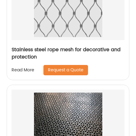
Stainless steel rope mesh for decorative and
protection
Request a Quote
Read More