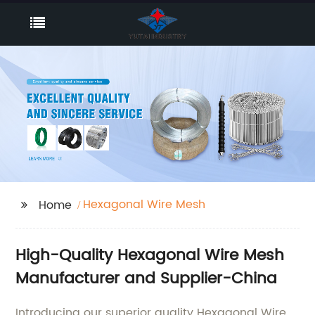
Hexagonal Wire Mesh
Home
High-Quality Hexagonal Wire Mesh
Manufacturer and Supplier-China
Introducing our superior quality Hexagonal Wire