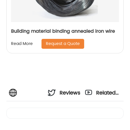
Building material binding annealed iron wire
Request a Quote
Read More
Reviews
Related
Videos