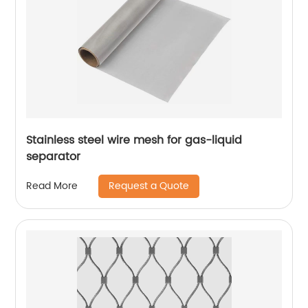
Stainless steel wire mesh for gas-liquid
separator
Request a Quote
Read More