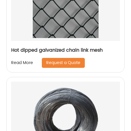
Hot dipped galvanized chain link mesh
Request a Quote
Read More