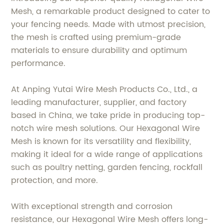
Mesh, a remarkable product designed to cater to
your fencing needs. Made with utmost precision,
the mesh is crafted using premium-grade
materials to ensure durability and optimum
performance.
At Anping Yutai Wire Mesh Products Co., Ltd., a
leading manufacturer, supplier, and factory
based in China, we take pride in producing top-
notch wire mesh solutions. Our Hexagonal Wire
Mesh is known for its versatility and flexibility,
making it ideal for a wide range of applications
such as poultry netting, garden fencing, rockfall
protection, and more.
With exceptional strength and corrosion
resistance, our Hexagonal Wire Mesh offers long-