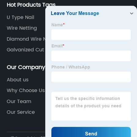
Hot Products Tags
U Type Nail
Wire Netting
Diamond Wire Netting
Galvanized Cut Wire
Our Company
About us
Why Choose Us
Our Team
Our Service