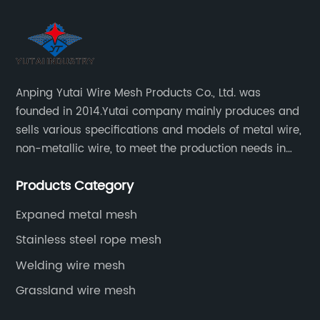
Anping Yutai Wire Mesh Products Co., Ltd. was
founded in 2014.Yutai company mainly produces and
sells various specifications and models of metal wire,
non-metallic wire, to meet the production needs in
various situations, as well as welding net, all kinds of
Products Category
protective net, aquaculture net...
Expaned metal mesh
Stainless steel rope mesh
Welding wire mesh
Grassland wire mesh