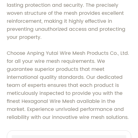
lasting protection and security. The precisely
woven structure of the mesh provides excellent
reinforcement, making it highly effective in
preventing unauthorized access and protecting
your property.
Choose Anping Yutai Wire Mesh Products Co., Ltd.
for all your wire mesh requirements. We
guarantee superior products that meet
international quality standards. Our dedicated
team of experts ensures that each product is
meticulously inspected to provide you with the
finest Hexagonal Wire Mesh available in the
market. Experience unrivaled performance and
reliability with our innovative wire mesh solutions.