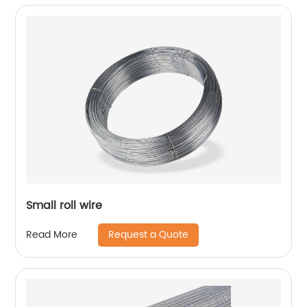
Small roll wire
Request a Quote
Read More