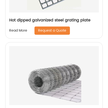
Hot dipped galvanized steel grating plate
Request a Quote
Read More