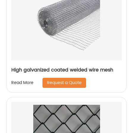
High galvanized coated welded wire mesh
Request a Quote
Read More