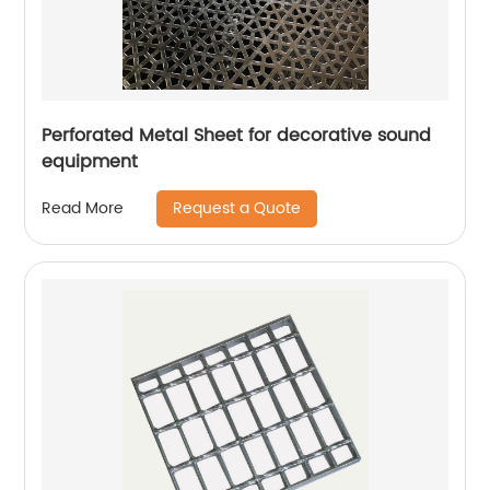
Perforated Metal Sheet for decorative sound
equipment
Request a Quote
Read More