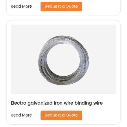
Request a Quote
Read More
Electro galvanized iron wire binding wire
Request a Quote
Read More