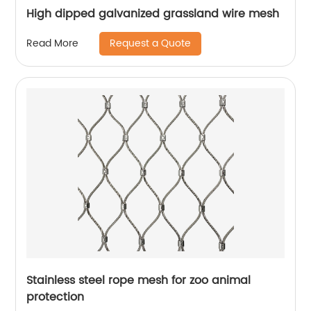
High dipped galvanized grassland wire mesh
Request a Quote
Read More
Stainless steel rope mesh for zoo animal
protection