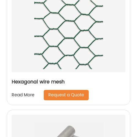
Hexagonal wire mesh
Request a Quote
Read More