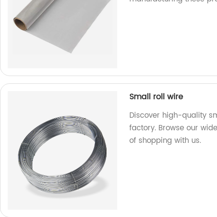
Small roll wire
Discover high-quality sm
factory. Browse our wid
of shopping with us.