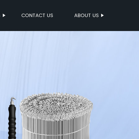
S
CONTACT US
ABOUT US