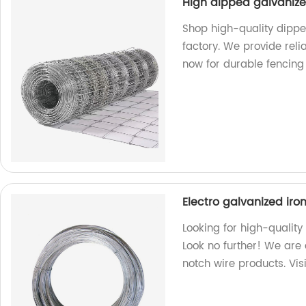
High dipped galvaniz
Shop high-quality dipp
factory. We provide rel
now for durable fencing 
Electro galvanized iro
Looking for high-quality
Look no further! We are 
notch wire products. Vis