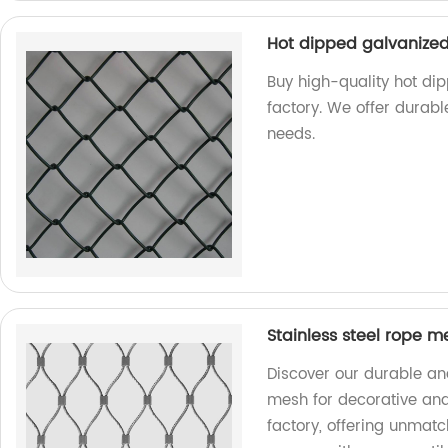
Hot dipped galvanized
Buy high-quality hot di
factory. We offer durabl
needs.
Stainless steel rope m
Discover our durable and
mesh for decorative and
factory, offering unmatc