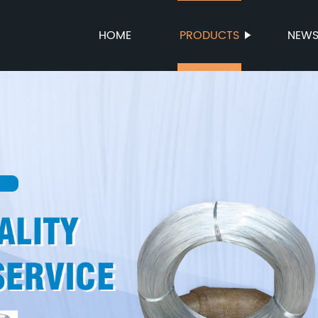
HOME
PRODUCTS
NEW