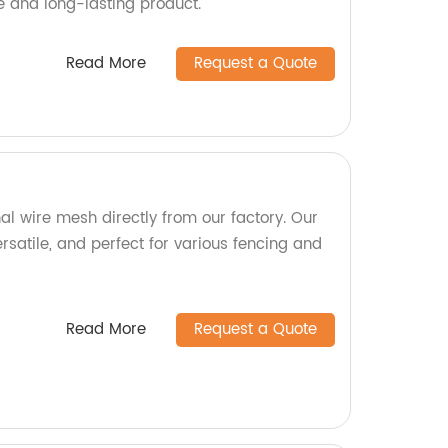
e and long-lasting product.
Read More
Request a Quote
al wire mesh directly from our factory. Our
rsatile, and perfect for various fencing and
Read More
Request a Quote