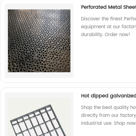
Perforated Metal Shee
Discover the finest Perf
equipment at our factor
durability. Order now!
Hot dipped galvanized 
Shop the best quality ho
directly from our factory
industrial use. Shop now