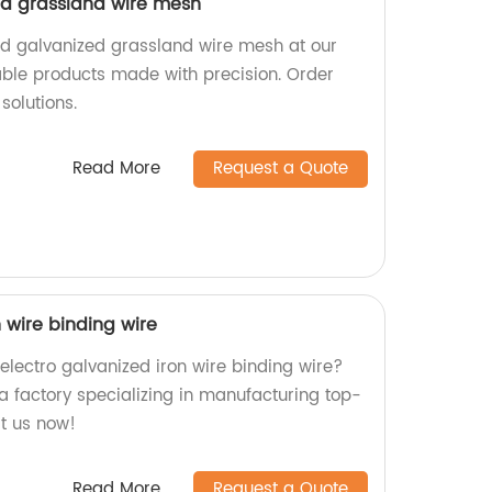
ed grassland wire mesh
ed galvanized grassland wire mesh at our
iable products made with precision. Order
solutions.
Read More
Request a Quote
n wire binding wire
 electro galvanized iron wire binding wire?
a factory specializing in manufacturing top-
it us now!
Read More
Request a Quote