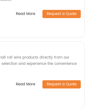
Read More
Request a Quote
all roll wire products directly from our
e selection and experience the convenience
Read More
Request a Quote