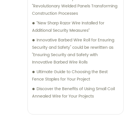
"Revolutionary Welded Panels Transforming
Construction Processes
“New Sharp Razor Wire Installed for
Additional Security Measures”
Innovative Barbed Wire Roll for Ensuring
Security and Safety" could be rewritten as
"Ensuring Security and Safety with
Innovative Barbed Wire Rolls
Ultimate Guide to Choosing the Best
Fence Staples for Your Project
Discover the Benefits of Using Small Coil
Annealed Wire for Your Projects