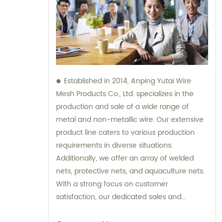
Established in 2014, Anping Yutai Wire
Mesh Products Co., Ltd. specializes in the
production and sale of a wide range of
metal and non-metallic wire. Our extensive
product line caters to various production
requirements in diverse situations.
Additionally, we offer an array of welded
nets, protective nets, and aquaculture nets.
With a strong focus on customer
satisfaction, our dedicated sales and
consultation team is available to provide