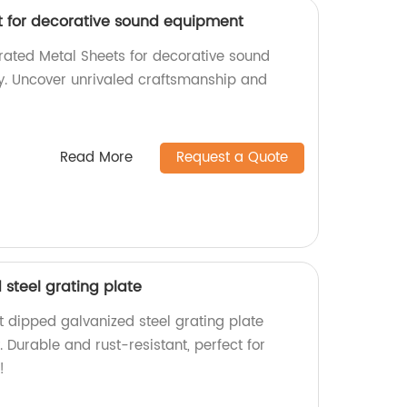
t for decorative sound equipment
orated Metal Sheets for decorative sound
y. Uncover unrivaled craftsmanship and
Read More
Request a Quote
steel grating plate
t dipped galvanized steel grating plate
. Durable and rust-resistant, perfect for
!