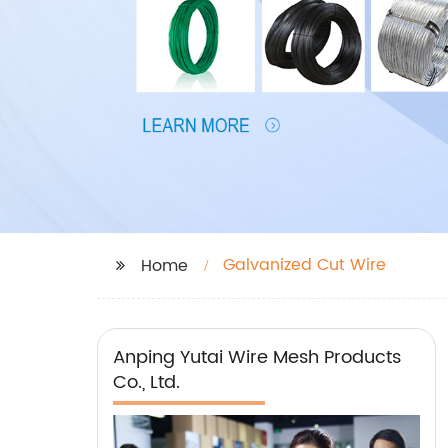
Galvanized Cut Wire
Home
Anping Yutai Wire Mesh Products
Co., Ltd.