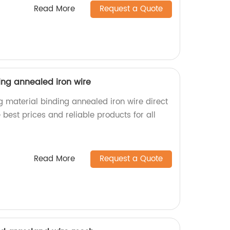
Read More
Request a Quote
ing annealed iron wire
g material binding annealed iron wire direct
 best prices and reliable products for all
.
Read More
Request a Quote