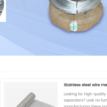
Stainless steel wire m
Looking for high-quality
separators? Look no furt
manufacturing these pr