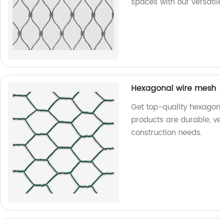
spaces with our versatil
Hexagonal wire mesh
Get top-quality hexagon
products are durable, ve
construction needs.