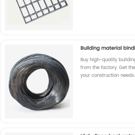
Building material bind
Buy high-quality buildin
from the factory. Get the
your construction needs