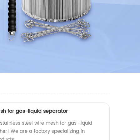
esh for gas-liquid separator
 stainless steel wire mesh for gas-liquid
her! We are a factory specializing in
oducts.