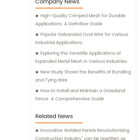
expert advice and assistance.
Company News
High-Quality Crimped Mesh for Durable
Applications: A Definitive Guide
Popular Galvanized Oval Wire for Various
Industrial Applications
Exploring the Versatile Applications of
Expanded Metal Mesh in Various Industries
New Study Shows the Benefits of Bundling
and Tying Wire
How to Install and Maintain a Grassland
Fence: A Comprehensive Guide
Related News
Innovative Welded Panels Revolutionizing
Construction Industry" can be rewritten as