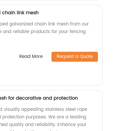
 chain link mesh
pped galvanized chain link mesh from our
e and reliable products for your fencing
Read More
Request a Quote
esh for decorative and protection
 visually appealing stainless steel rope
 protection purposes. We are a leading
hed quality and reliability. Enhance your