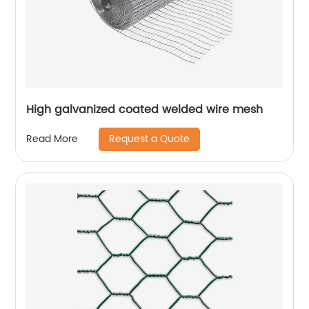
High galvanized coated welded wire mesh
Request a Quote
Read More