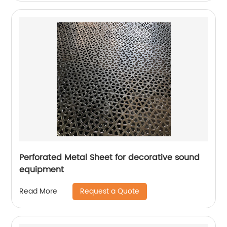
Perforated Metal Sheet for decorative sound
equipment
Request a Quote
Read More