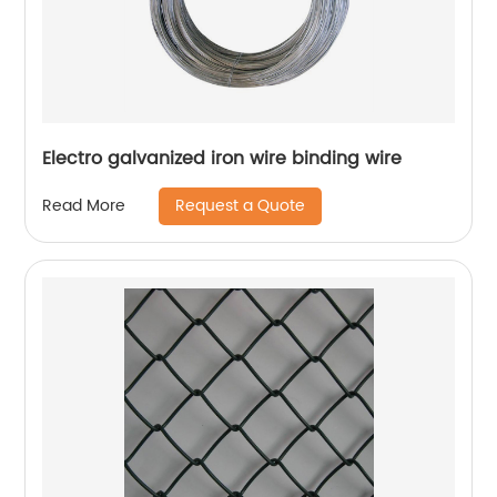
Electro galvanized iron wire binding wire
Request a Quote
Read More