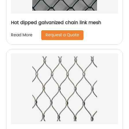
Hot dipped galvanized chain link mesh
Request a Quote
Read More