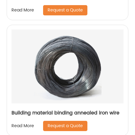
Request a Quote
Read More
Building material binding annealed iron wire
Request a Quote
Read More