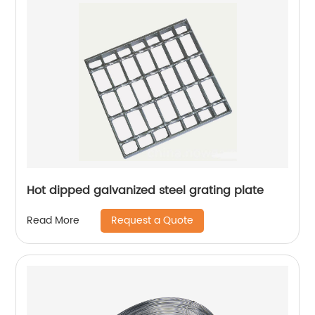
Hot dipped galvanized steel grating plate
Request a Quote
Read More