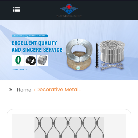
Decorative Metal
Home
Screen