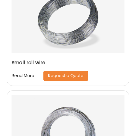
Small roll wire
Request a Quote
Read More