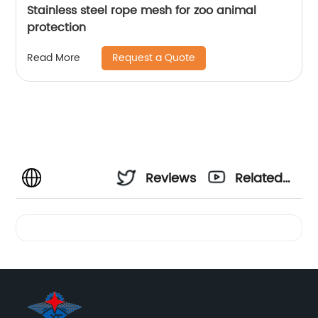
Stainless steel rope mesh for zoo animal
protection
Request a Quote
Read More
Reviews
Related
Videos