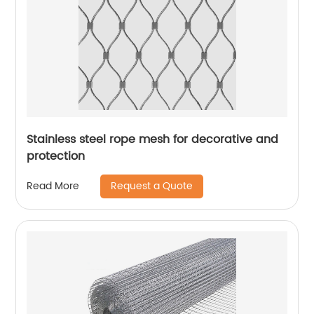
Stainless steel rope mesh for decorative and
protection
Request a Quote
Read More