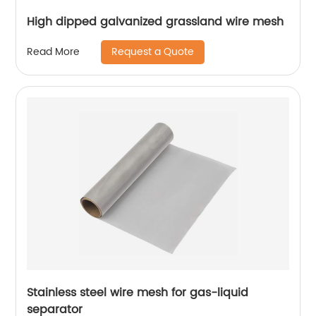
High dipped galvanized grassland wire mesh
Request a Quote
Read More
Stainless steel wire mesh for gas-liquid
separator