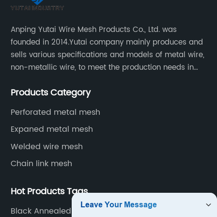
Anping Yutai Wire Mesh Products Co., Ltd. was
founded in 2014.Yutai company mainly produces and
sells various specifications and models of metal wire,
non-metallic wire, to meet the production needs in
various situations, as well as welding net, all kinds of
Products Category
protective net, aquaculture net...
Perforated metal mesh
Expaned metal mesh
Welded wire mesh
Chain link mesh
Hot Products Tags
Black Annealed Cut Wire