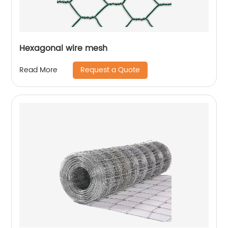
Hexagonal wire mesh
Request a Quote
Read More