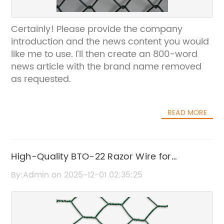
Certainly! Please provide the company
introduction and the news content you would
like me to use. I’ll then create an 800-word
news article with the brand name removed
as requested.
READ MORE
High-Quality BTO-22 Razor Wire for
Maximum Security
By:Admin on 2025-12-01 02:35:25