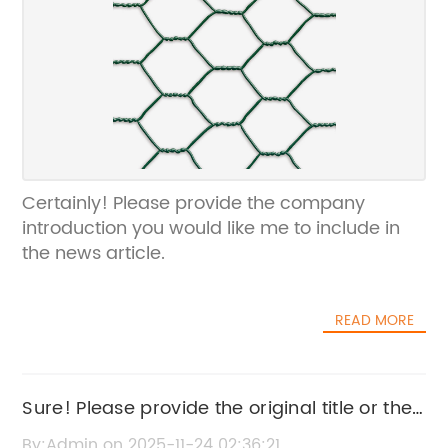
Certainly! Please provide the company
introduction you would like me to include in
the news article.
READ MORE
Sure! Please provide the original title or the
news content related to "Common Nails" so I
By:Admin on 2025-11-24 02:36:21