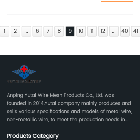
1
2
...
6
7
8
9
10
11
12
...
40
41
Anping Yutai Wire Mesh Products Co., Ltd. was
founded in 2014.Yutai company mainly produces and
sells various specifications and models of metal wire,
non-metallic wire, to meet the production needs in
various situations, as well as welding net, all kinds of
Products Category
protective net, aquaculture net...