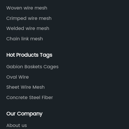
Woven wire mesh
Crimped wire mesh
Welded wire mesh
Chain link mesh
Hot Products Tags
Gabion Baskets Cages
Oval Wire
Sheet Wire Mesh
Concrete Steel Fiber
Our Company
About us