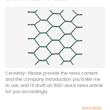
can help rewrite the SEO title without the
brand name.
Certainly! Please provide the news content
and the company introduction you'd like me
to use, and I'll draft an 800-word news article
for you accordingly.
READ MORE