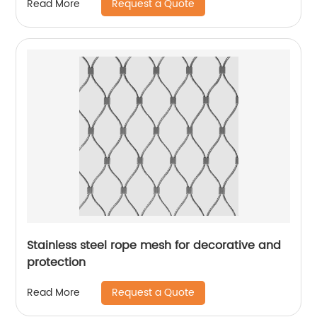
Request a Quote
Read More
Stainless steel rope mesh for decorative and
protection
Request a Quote
Read More