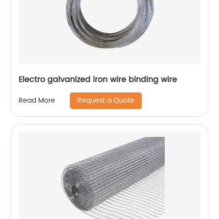
Electro galvanized iron wire binding wire
Request a Quote
Read More