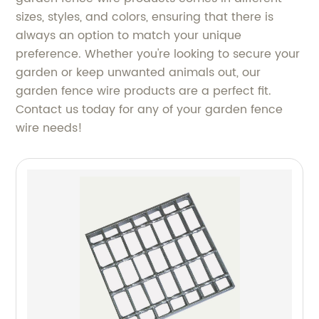
sizes, styles, and colors, ensuring that there is
always an option to match your unique
preference. Whether you're looking to secure your
garden or keep unwanted animals out, our
garden fence wire products are a perfect fit.
Contact us today for any of your garden fence
wire needs!