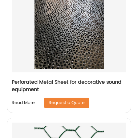
Perforated Metal Sheet for decorative sound
equipment
Request a Quote
Read More