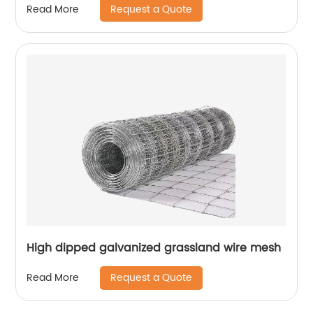
Request a Quote
Read More
High dipped galvanized grassland wire mesh
Request a Quote
Read More