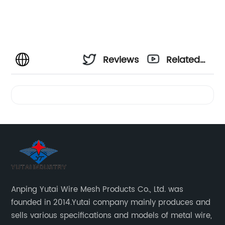
Reviews
Related
Videos
Anping Yutai Wire Mesh Products Co., Ltd. was
founded in 2014.Yutai company mainly produces and
sells various specifications and models of metal wire,