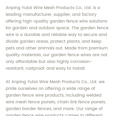
Anping Yutai Wire Mesh Products Co., Ltd. is a
leading manufacturer, supplier, and factory
offering high-quality garden fence wire solutions
for garden and outdoor space. The garden fence
wire is a durable and reliable way to secure and
divide garden areas, protect plants, and keep
pets and other animals out. Made from premium
quality materials, our garden fence wires are not
only affordable but also highly corrosion-
resistant, rustproof, and easy to install.
At Anping Yutai Wire Mesh Products Co., Ltd. we
pride ourselves on offering a wide range of
garden fence wire products, including welded
wire mesh fence panels, chain link fence panels,
garden border fences, and more. Our range of
garden fence wire products comes in different