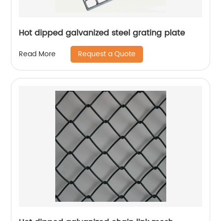
Hot dipped galvanized steel grating plate
Request a Quote
Read More