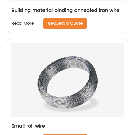
Building material binding annealed iron wire
Request a Quote
Read More
Small roll wire