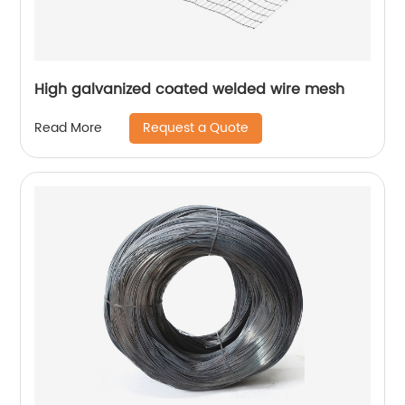
High galvanized coated welded wire mesh
Request a Quote
Read More