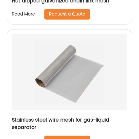
Hot dipped galvanized chain link mesh
Request a Quote
Read More
Stainless steel wire mesh for gas-liquid
separator