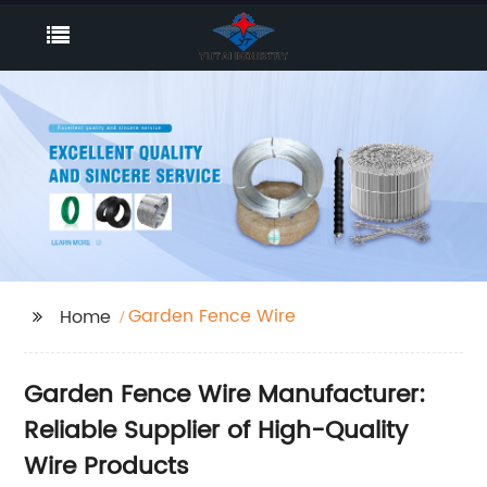
Garden Fence Wire
Home
Garden Fence Wire Manufacturer:
Reliable Supplier of High-Quality
Wire Products