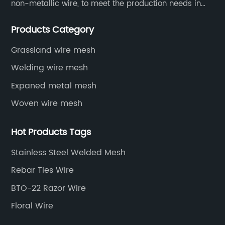
non-metallic wire, to meet the production needs in
various situations, as well as welding net, all kinds of
Products Category
protective net, aquaculture net...
Grassland wire mesh
Welding wire mesh
Expaned metal mesh
Woven wire mesh
Hot Products Tags
Stainless Steel Welded Mesh
Rebar Ties Wire
BTO-22 Razor Wire
Floral Wire