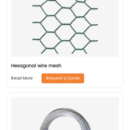
Hexagonal wire mesh
Request a Quote
Read More