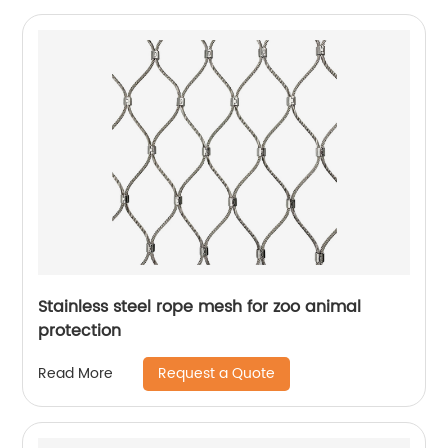
Stainless steel rope mesh for zoo animal
protection
Request a Quote
Read More