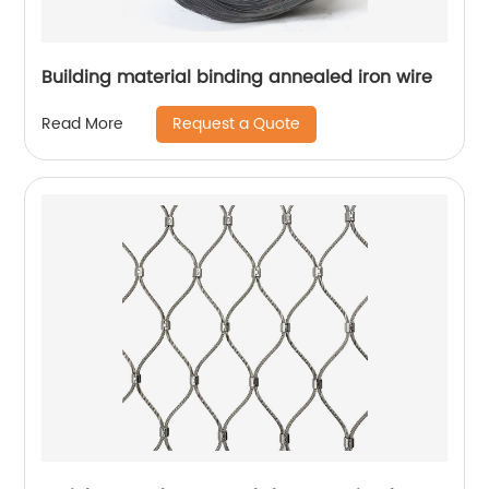
Building material binding annealed iron wire
Request a Quote
Read More