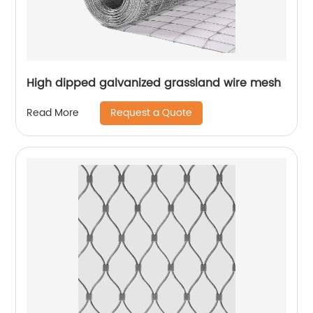
High dipped galvanized grassland wire mesh
Request a Quote
Read More