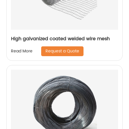
High galvanized coated welded wire mesh
Request a Quote
Read More