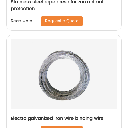
Stainless steel rope mesh for zoo animal
protection
Request a Quote
Read More
Electro galvanized iron wire binding wire