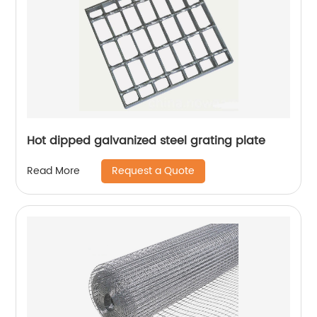
Hot dipped galvanized steel grating plate
Request a Quote
Read More