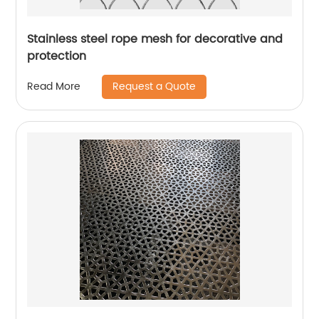
Stainless steel rope mesh for decorative and
protection
Request a Quote
Read More