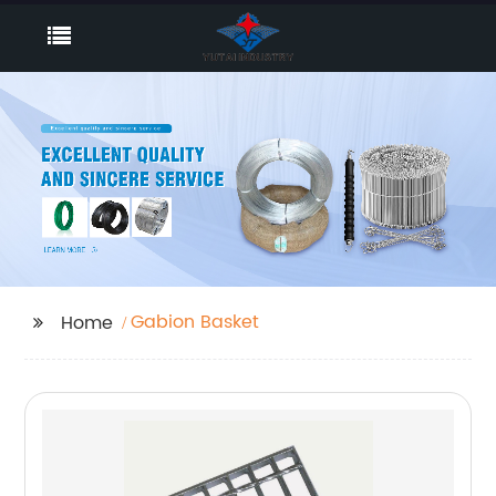
Gabion Basket
Home