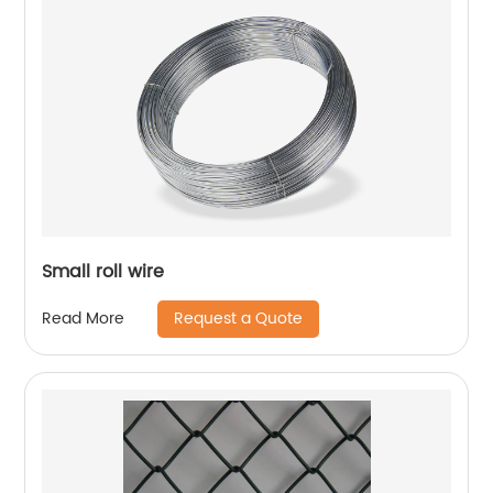
Small roll wire
Request a Quote
Read More