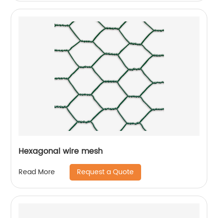
Hexagonal wire mesh
Request a Quote
Read More