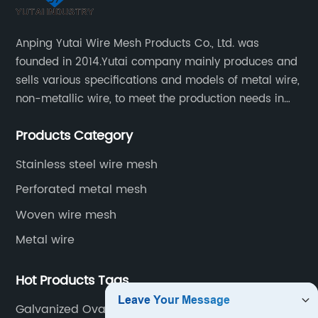
Anping Yutai Wire Mesh Products Co., Ltd. was
founded in 2014.Yutai company mainly produces and
sells various specifications and models of metal wire,
non-metallic wire, to meet the production needs in
various situations, as well as welding net, all kinds of
Products Category
protective net, aquaculture net...
Stainless steel wire mesh
Perforated metal mesh
Woven wire mesh
Metal wire
Hot Products Tags
Galvanized Oval Wire