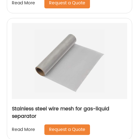
Request a Quote
Read More
Stainless steel wire mesh for gas-liquid
separator
Request a Quote
Read More