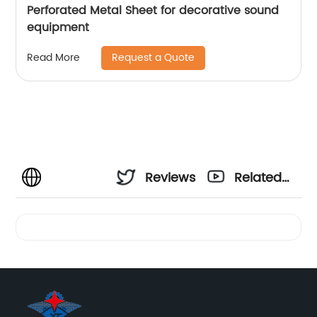
Perforated Metal Sheet for decorative sound
equipment
Request a Quote
Read More
Reviews
Related
Videos