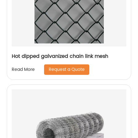
Hot dipped galvanized chain link mesh
Request a Quote
Read More