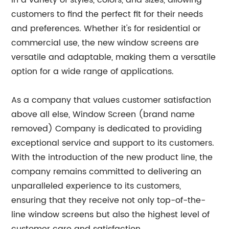
in a variety of styles, colors, and sizes, allowing
customers to find the perfect fit for their needs
and preferences. Whether it's for residential or
commercial use, the new window screens are
versatile and adaptable, making them a versatile
option for a wide range of applications.
As a company that values customer satisfaction
above all else, Window Screen (brand name
removed) Company is dedicated to providing
exceptional service and support to its customers.
With the introduction of the new product line, the
company remains committed to delivering an
unparalleled experience to its customers,
ensuring that they receive not only top-of-the-
line window screens but also the highest level of