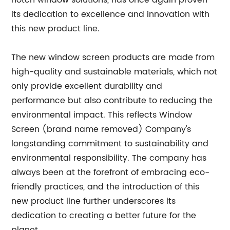
notch window solutions, has once again proven
its dedication to excellence and innovation with
this new product line.
The new window screen products are made from
high-quality and sustainable materials, which not
only provide excellent durability and
performance but also contribute to reducing the
environmental impact. This reflects Window
Screen (brand name removed) Company's
longstanding commitment to sustainability and
environmental responsibility. The company has
always been at the forefront of embracing eco-
friendly practices, and the introduction of this
new product line further underscores its
dedication to creating a better future for the