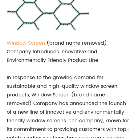
Window Screen
(brand name removed)
Company Introduces Innovative and
Environmentally Friendly Product Line
In response to the growing demand for
sustainable and high-quality window screen
products, Window Screen (brand name
removed) Company has announced the launch
of a new line of innovative and environmentally
friendly window screens. The company, known for
its commitment to providing customers with top-