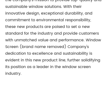
the company's mission to provide top-quality and
sustainable window solutions. With their
innovative design, exceptional durability, and
commitment to environmental responsibility,
these new products are poised to set a new
standard for the industry and provide customers
with unmatched value and performance. Window
Screen (brand name removed) Company's
dedication to excellence and sustainability is
evident in this new product line, further solidifying
its position as a leader in the window screen
industry.