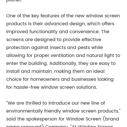
planet.
One of the key features of the new window screen
products is their advanced design, which offers
improved functionality and convenience. The
screens are designed to provide effective
protection against insects and pests while
allowing for proper ventilation and natural light to
enter the building. Additionally, they are easy to
install and maintain, making them an ideal
choice for homeowners and businesses looking
for hassle-free window screen solutions.
"We are thrilled to introduce our new line of
environmentally friendly window screen products,"
said the spokesperson for Window Screen (brand