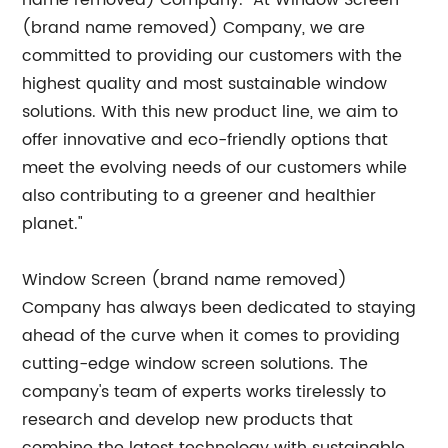
name removed) Company. "At Window Screen
(brand name removed) Company, we are
committed to providing our customers with the
highest quality and most sustainable window
solutions. With this new product line, we aim to
offer innovative and eco-friendly options that
meet the evolving needs of our customers while
also contributing to a greener and healthier
planet."
Window Screen (brand name removed)
Company has always been dedicated to staying
ahead of the curve when it comes to providing
cutting-edge window screen solutions. The
company's team of experts works tirelessly to
research and develop new products that