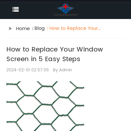
Blog
How to Replace Your
Home
Window Screen in 5
Easy Steps
How to Replace Your Window
Screen in 5 Easy Steps
2024-02-01 02:57:06
By:Admin