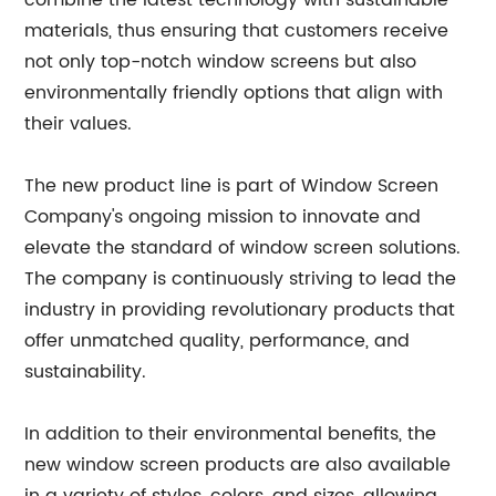
combine the latest technology with sustainable
materials, thus ensuring that customers receive
not only top-notch window screens but also
environmentally friendly options that align with
their values.
The new product line is part of Window Screen
Company's ongoing mission to innovate and
elevate the standard of window screen solutions.
The company is continuously striving to lead the
industry in providing revolutionary products that
offer unmatched quality, performance, and
sustainability.
In addition to their environmental benefits, the
new window screen products are also available