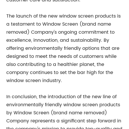
customer care and satisfaction.
The launch of the new window screen products is
a testament to Window Screen (brand name
removed) Company's ongoing commitment to
excellence, innovation, and sustainability. By
offering environmentally friendly options that are
designed to meet the needs of customers while
also contributing to a healthier planet, the
company continues to set the bar high for the
window screen industry.
In conclusion, the introduction of the new line of
environmentally friendly window screen products
by Window Screen (brand name removed)
Company represents a significant step forward in